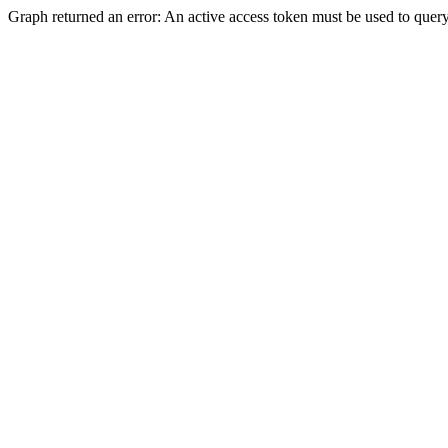
Graph returned an error: An active access token must be used to query